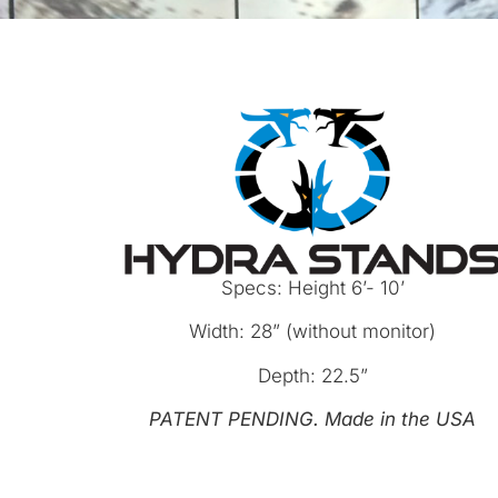
Specs: Height 6’- 10’
Width: 28” (without monitor)
Depth: 22.5”
PATENT
PENDING.
Made
in
the
USA