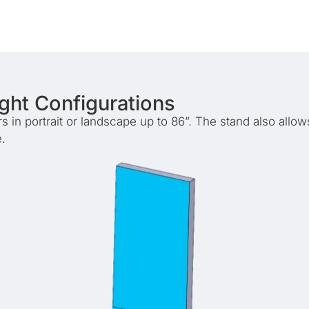
ight Configurations
in portrait or landscape up to 86”. The stand also allows
.