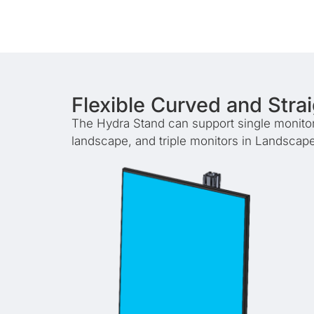
Flexible Curved and Stra
The Hydra Stand can support single monitors 
landscape, and triple monitors in Landscape