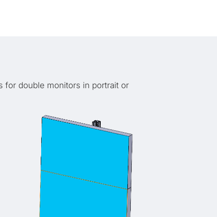
 for double monitors in portrait or