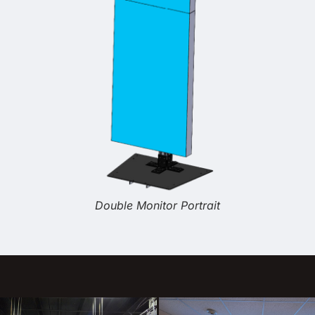
Double Monitor Portrait