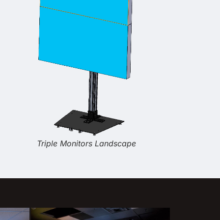
Triple Monitors Landscape