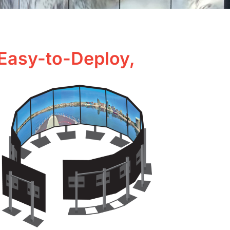
 Easy-to-Deploy,