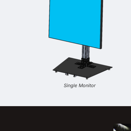
Single Monitor