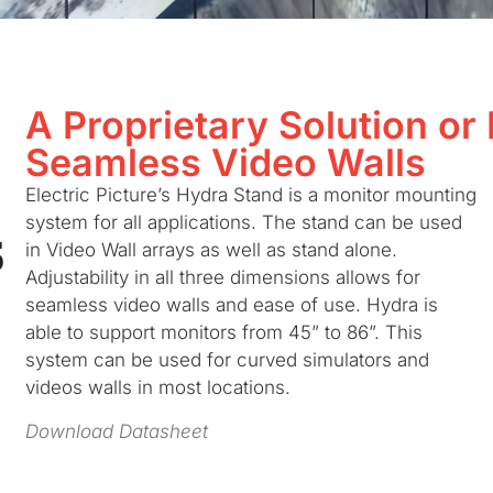
A Proprietary Solution or
Seamless Video Walls
Electric Picture’s Hydra Stand is a monitor mounting
system for all applications. The stand can be used
in Video Wall arrays as well as stand alone.
Adjustability in all three dimensions allows for
seamless video walls and ease of use. Hydra is
able to support monitors from 45” to 86”. This
system can be used for curved simulators and
videos walls in most locations.
Download Datasheet