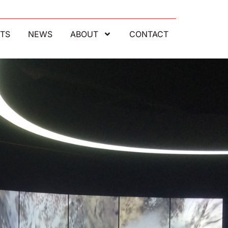
TS
NEWS
ABOUT
CONTACT