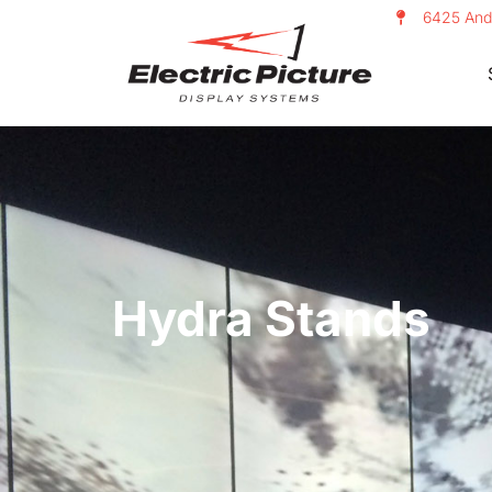
6425 And
Hydra Stands