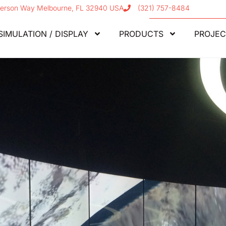
erson Way Melbourne, FL 32940 USA
(321) 757-8484
SIMULATION / DISPLAY
PRODUCTS
PROJEC